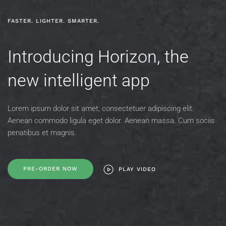
FASTER. LIGHTER. SMARTER.
Introducing Horizon,
the
new intelligent app
Lorem ipsum dolor sit amet, consectetuer adipiscing elit.
Aenean commodo
ligula eget dolor. Aenean massa. Cum sociis
penatibus et magnis.
PRE-ORDER NOW
PLAY VIDEO