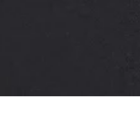
Lorem ipsum dolor sit amet, consectetuer
adipiscing elit. Aenean commodo ligula eget