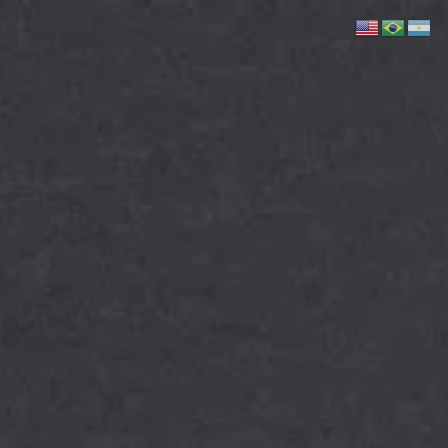
Skip to main content